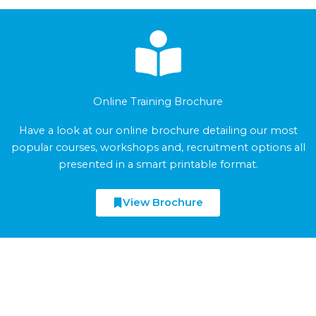
Online Training Brochure
Have a look at our online brochure detailing our most
popular courses, workshops and, recruitment options all
presented in a smart printable format.
View Brochure