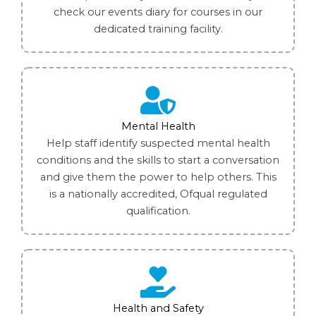
check our events diary for courses in our
dedicated training facility.
Mental Health
Help staff identify suspected mental health
conditions and the skills to start a conversation
and give them the power to help others. This
is a nationally accredited, Ofqual regulated
qualification.
Health and Safety