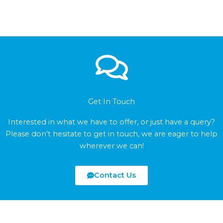
Get In Touch
Interested in what we have to offer, or just have a query?
Please don’t hesitate to get in touch, we are eager to help
wherever we can!
Contact Us