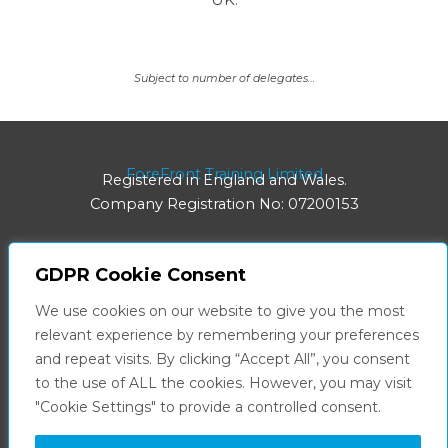
Subject to number of delegates…
ForeFront Training Limited
Registered in England and Wales.
Company Registration No: 07200153
GDPR Cookie Consent
Registered Office:
We use cookies on our website to give you the most
8 Hainton Avenue | Grimsby | DN32 9BB
relevant experience by remembering your preferences
and repeat visits. By clicking “Accept All”, you consent
Facebook
LinkedIn
to the use of ALL the cookies. However, you may visit
"Cookie Settings" to provide a controlled consent.
Privacy Policy
Terms & Conditions