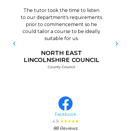
The tutor took the time to listen
to our department's requirements
prior to commencement so he
b
could tailor a course to be ideally
c
suitable for us.
NORTH EAST
LINCOLNSHIRE COUNCIL
County Council
Facebook
4.9
★★★★★
88 Reviews