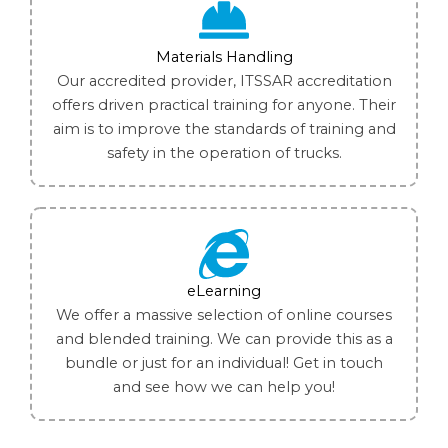
Materials Handling
Our accredited provider, ITSSAR accreditation
offers driven practical training for anyone. Their
aim is to improve the standards of training and
safety in the operation of trucks.
eLearning
We offer a massive selection of online courses
and blended training. We can provide this as a
bundle or just for an individual! Get in touch
and see how we can help you!