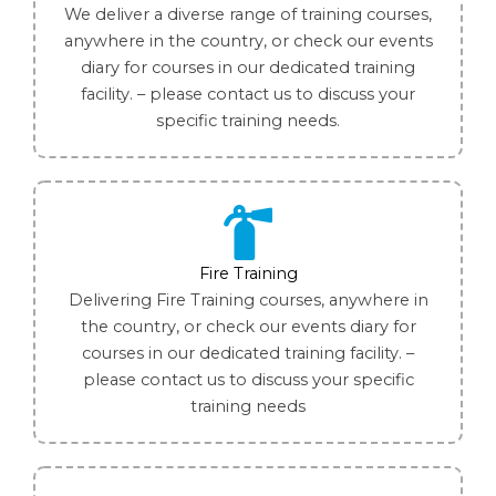
We deliver a diverse range of training courses,
anywhere in the country, or check our events
diary for courses in our dedicated training
facility. – please contact us to discuss your
specific training needs.
Fire Training
Delivering Fire Training courses, anywhere in
the country, or check our events diary for
courses in our dedicated training facility. –
please contact us to discuss your specific
training needs