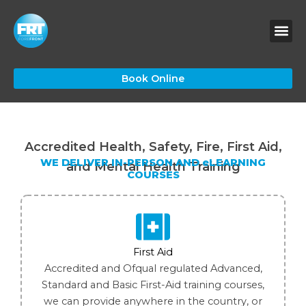
Skip
to
content
Book Online
Accredited Health, Safety, Fire, First Aid,
WE DELIVER IN-PERSON AND eLEARNING
and Mental Health Training
COURSES
First Aid
Accredited and Ofqual regulated Advanced,
Standard and Basic First-Aid training courses,
we can provide anywhere in the country, or