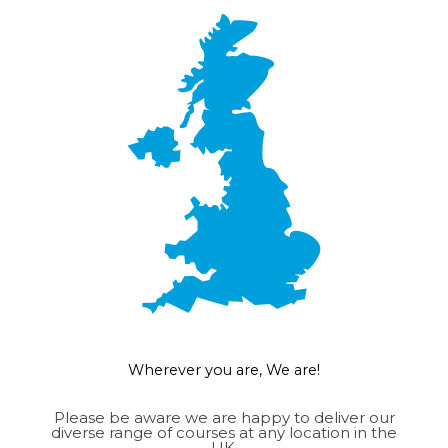
Wherever you are, We are!
Please be aware we are happy to deliver our
diverse range of courses at any location in the
UK.