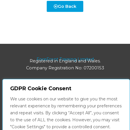
Go Back
ForeFront Training Limited
Registered in England and Wales.
Company Registration No: 07200153
GDPR Cookie Consent
Registered Office:
We use cookies on our website to give you the most
8 Hainton Avenue | Grimsby | DN32 9BB
relevant experience by remembering your preferences
and repeat visits. By clicking “Accept All”, you consent
Facebook
LinkedIn
to the use of ALL the cookies. However, you may visit
"Cookie Settings" to provide a controlled consent.
Privacy Policy
Terms & Conditions