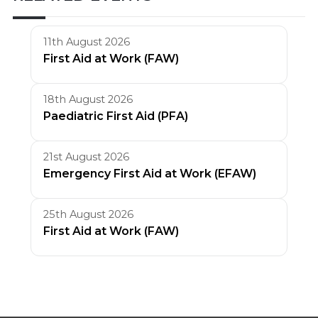
11th August 2026
First Aid at Work (FAW)
18th August 2026
Paediatric First Aid (PFA)
21st August 2026
Emergency First Aid at Work (EFAW)
25th August 2026
First Aid at Work (FAW)