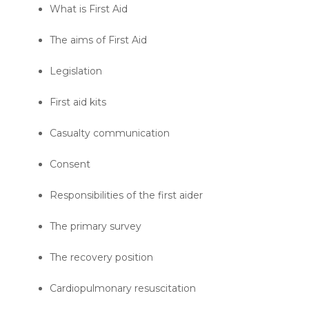
What is First Aid
The aims of First Aid
Legislation
First aid kits
Casualty communication
Consent
Responsibilities of the first aider
The primary survey
The recovery position
Cardiopulmonary resuscitation