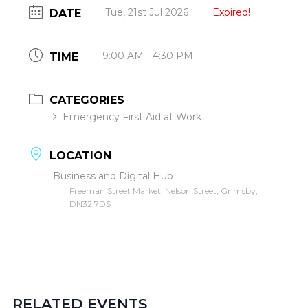
Tue, 21st Jul 2026
Expired!
DATE
9:00 AM - 4:30 PM
TIME
CATEGORIES
Emergency First Aid at Work
LOCATION
Business and Digital Hub
Freeman Street Market, Nelson Street, Grimsby,
DN32 7DS
RELATED EVENTS