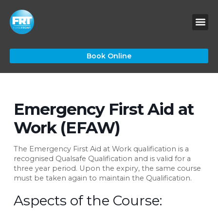
Skip
to
content
Book Online
Emergency First Aid at
Work (EFAW)
The Emergency First Aid at Work qualification is a
recognised Qualsafe Qualification and is valid for a
three year period. Upon the expiry, the same course
must be taken again to maintain the Qualification.
Aspects of the Course: