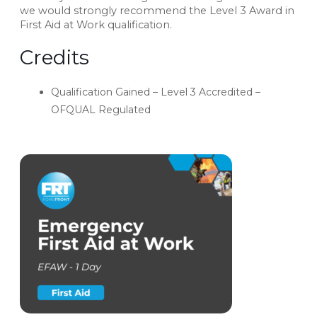
we would strongly recommend the Level 3 Award in
First Aid at Work qualification.
Credits
Qualification Gained – Level 3 Accredited –
OFQUAL Regulated