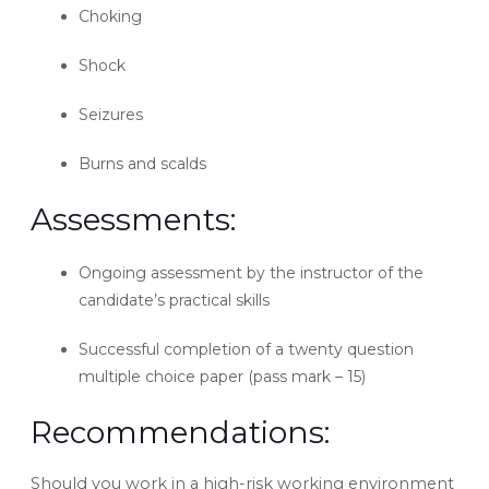
Choking
Shock
Seizures
Burns and scalds
Assessments:
Ongoing assessment by the instructor of the
candidate’s practical skills
Successful completion of a twenty question
multiple choice paper (pass mark – 15)
Recommendations:
Should you work in a high-risk working environment