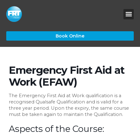
Skip
to
content
Book Online
Emergency First Aid at
Work (EFAW)
The Emergency First Aid at Work qualification is a
recognised Qualsafe Qualification and is valid for a
three year period. Upon the expiry, the same course
must be taken again to maintain the Qualification.
Aspects of the Course: