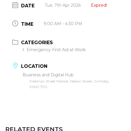
Tue, 7th Apr 2026
Expired!
DATE
9:00 AM - 4:30 PM
TIME
CATEGORIES
Emergency First Aid at Work
LOCATION
Business and Digital Hub
Freeman Street Market, Nelson Street, Grimsby,
DN32 7DS
RELATED EVENTS