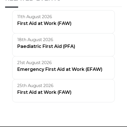
11th August 2026
First Aid at Work (FAW)
18th August 2026
Paediatric First Aid (PFA)
21st August 2026
Emergency First Aid at Work (EFAW)
25th August 2026
First Aid at Work (FAW)