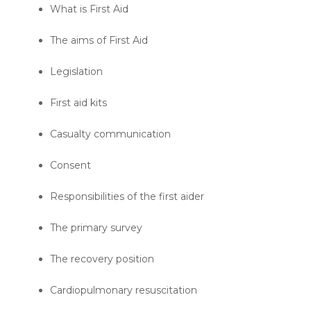
What is First Aid
The aims of First Aid
Legislation
First aid kits
Casualty communication
Consent
Responsibilities of the first aider
The primary survey
The recovery position
Cardiopulmonary resuscitation