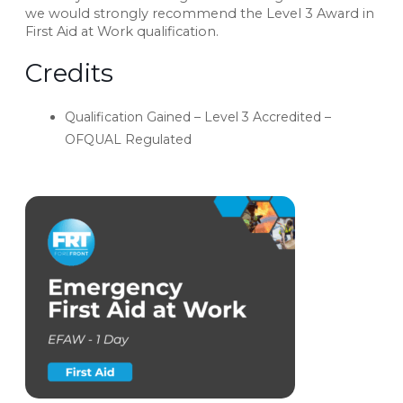
we would strongly recommend the Level 3 Award in
First Aid at Work qualification.
Credits
Qualification Gained – Level 3 Accredited –
OFQUAL Regulated