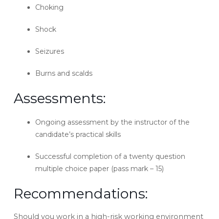
Choking
Shock
Seizures
Burns and scalds
Assessments:
Ongoing assessment by the instructor of the
candidate’s practical skills
Successful completion of a twenty question
multiple choice paper (pass mark – 15)
Recommendations:
Should you work in a high-risk working environment