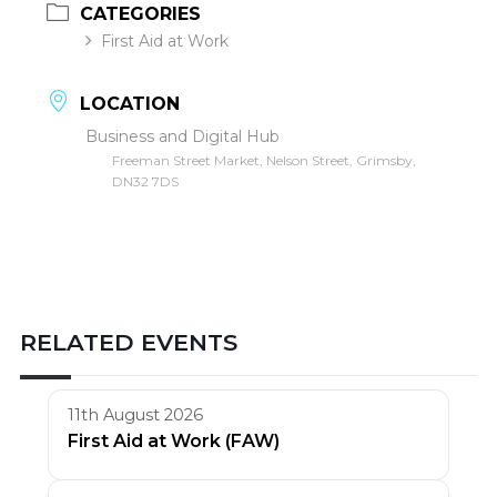
CATEGORIES
First Aid at Work
LOCATION
Business and Digital Hub
Freeman Street Market, Nelson Street, Grimsby,
DN32 7DS
RELATED EVENTS
11th August 2026
First Aid at Work (FAW)