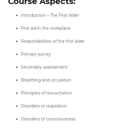
Course Aspects:
Introduction – The First Aider
First aid in the workplace
Responsibilities of the first aider
Primary survey
Secondary assessment
Breathing and circulation
Principles of resuscitation
Disorders or respiration
Disorders of consciousness