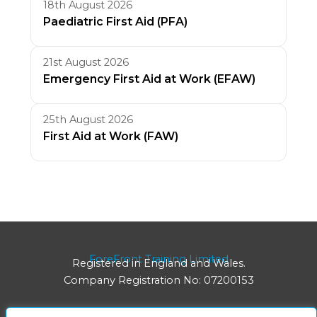
18th August 2026
Paediatric First Aid (PFA)
21st August 2026
Emergency First Aid at Work (EFAW)
25th August 2026
First Aid at Work (FAW)
ForeFront Training Limited
Registered in England and Wales.
Company Registration No: 07200153