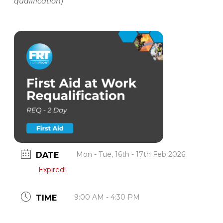
qualification)
Mon - Tue, 16th - 17th Feb 2026
DATE
Expired!
9:00 AM - 4:30 PM
TIME