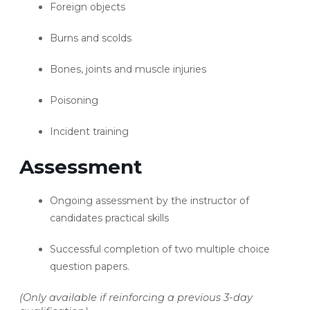
Foreign objects
Burns and scolds
Bones, joints and muscle injuries
Poisoning
Incident training
Assessment
Ongoing assessment by the instructor of
candidates practical skills
Successful completion of two multiple choice
question papers.
(Only available if reinforcing a previous 3-day