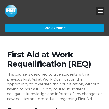
Skip
to
content
Book Online
First Aid at Work –
Requalification (REQ)
This course is designed to give students with a
previous First Aid at Work Qualification the
opportunity to revalidate their qualification, without
having to resit a full 3-day course. It updates
delegate’s knowledge and informs of any changes or
new policies and procedures regarding First Aid.