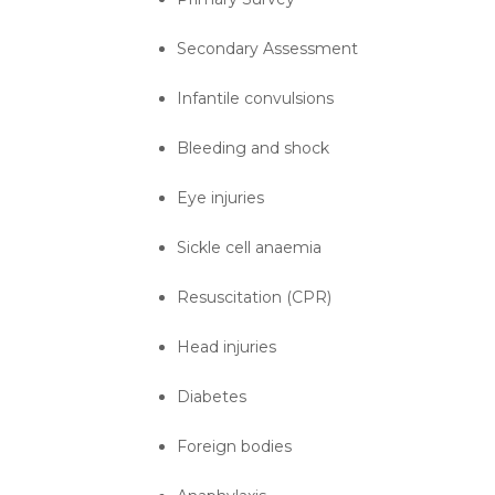
Secondary Assessment
Infantile convulsions
Bleeding and shock
Eye injuries
Sickle cell anaemia
Resuscitation (CPR)
Head injuries
Diabetes
Foreign bodies