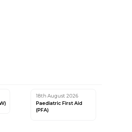
18th August 2026
AW)
Paediatric First Aid
(PFA)