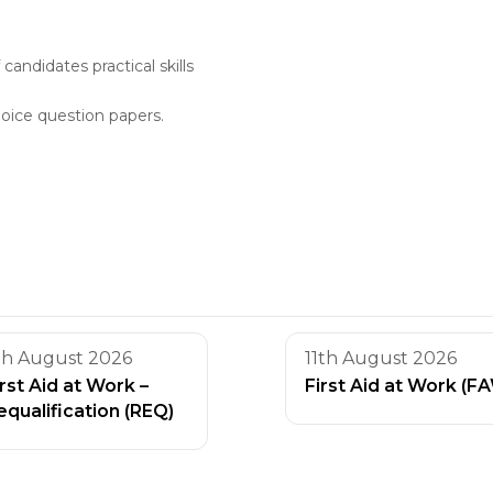
andidates practical skills
oice question papers.
th August 2026
11th August 2026
irst Aid at Work –
First Aid at Work (F
equalification (REQ)