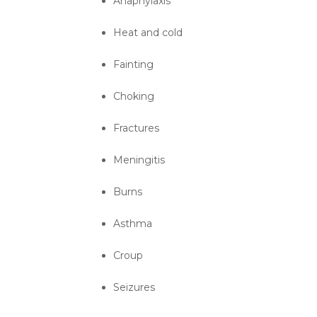
Anaphylaxis
Heat and cold
Fainting
Choking
Fractures
Meningitis
Burns
Asthma
Croup
Seizures