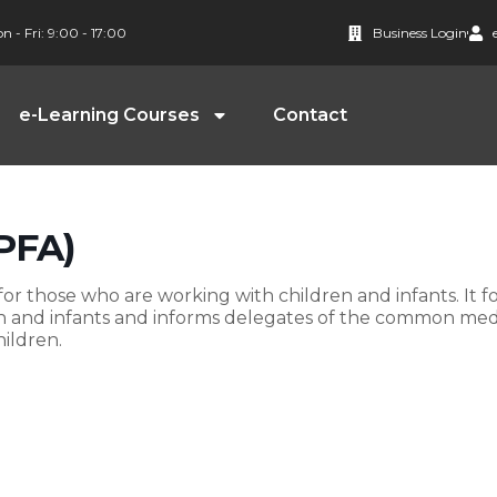
n - Fri: 9:00 - 17:00
Business Login
e-Learning Courses
Contact
(PFA)
r those who are working with children and infants. It f
en and infants and informs delegates of the common med
ildren.