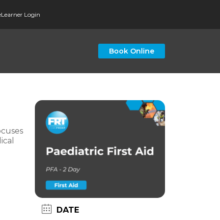
eLearner Login
Book Online
ocuses
ical
DATE