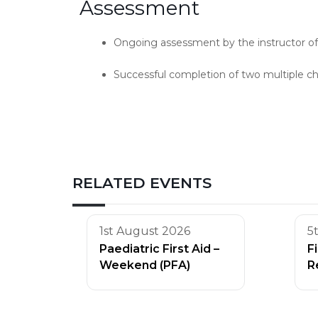
Assessment
Ongoing assessment by the instructor of c
Successful completion of two multiple ch
RELATED EVENTS
1st August 2026
5
Paediatric First Aid –
F
Weekend (PFA)
R