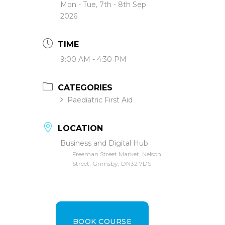
Mon - Tue, 7th - 8th Sep
2026
TIME
9:00 AM - 4:30 PM
CATEGORIES
Paediatric First Aid
LOCATION
Business and Digital Hub
Freeman Street Market, Nelson
Street, Grimsby, DN32 7DS
BOOK COURSE