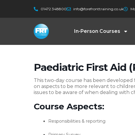
Skip
01472 348800
info@forefronttraining.co.uk
Mo
to
content
In-Person Courses
Paediatric First Aid 
This two-day course has been developed fo
on aspects to be more relevant to childr
issues to be aware of when dealing with ch
Course Aspects:
Responsibilities & reporting
Primary Survey