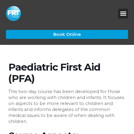
Skip
to
content
Book Online
Paediatric First Aid
(PFA)
This two-day course has been developed for those
who are working with children and infants. It focuses
on aspects to be more relevant to children and
infants and informs delegates of the common
medical issues to be aware of when dealing with
children.