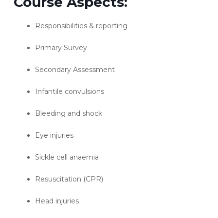
Course Aspects:
Responsibilities & reporting
Primary Survey
Secondary Assessment
Infantile convulsions
Bleeding and shock
Eye injuries
Sickle cell anaemia
Resuscitation (CPR)
Head injuries