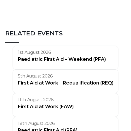
RELATED EVENTS
1st August 2026
Paediatric First Aid – Weekend (PFA)
5th August 2026
First Aid at Work – Requalification (REQ)
11th August 2026
First Aid at Work (FAW)
18th August 2026
Paediatric First Aid (PFA)