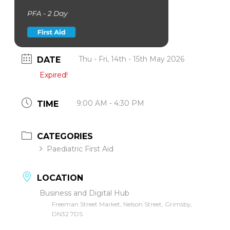
Thu - Fri, 14th - 15th May 2026
DATE
Expired!
9:00 AM - 4:30 PM
TIME
CATEGORIES
Paediatric First Aid
LOCATION
Business and Digital Hub
Freeman Street Market, Nelson Street, Grimsby,
DN32 7DS