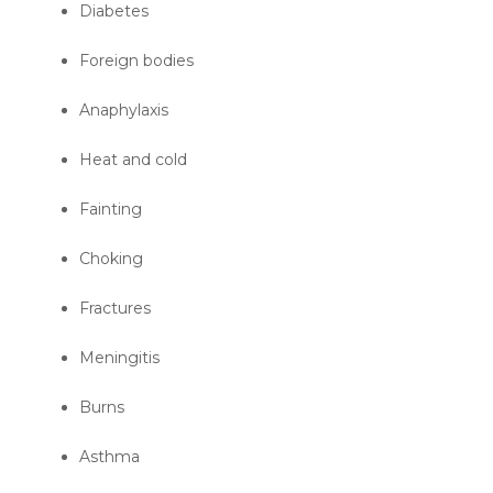
Diabetes
Foreign bodies
Anaphylaxis
Heat and cold
Fainting
Choking
Fractures
Meningitis
Burns
Asthma