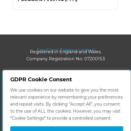
ForeFront Training Limited
Registered in England and Wales.
Company Registration No: 07200153
GDPR Cookie Consent
Registered Office:
We use cookies on our website to give you the most
8 Hainton Avenue | Grimsby | DN32 9BB
relevant experience by remembering your preferences
and repeat visits. By clicking “Accept All”, you consent
Facebook
LinkedIn
to the use of ALL the cookies. However, you may visit
"Cookie Settings" to provide a controlled consent.
Privacy Policy
Terms & Conditions