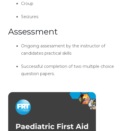
Croup
Seizures
Assessment
Ongoing assessment by the instructor of
candidates practical skills
Successful completion of two multiple choice
question papers.