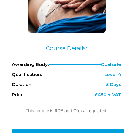
Course Details:
Awarding Body:
Qualsafe
Qualification:
Level 4
Duration:
5 Days
Price
£450 + VAT
This course is RQF and Ofqual regulated.