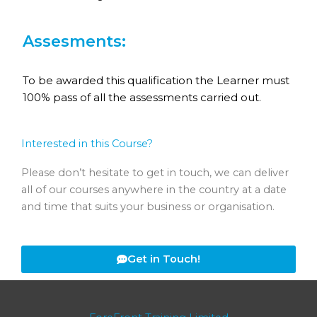
Assesments:
To be awarded this qualification the Learner must
100% pass of all the assessments carried out.
Interested in this Course?
Please don’t hesitate to get in touch, we can deliver
all of our courses anywhere in the country at a date
and time that suits your business or organisation.
Get in Touch!