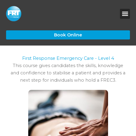
Skip
to
content
Book Online
First Response Emergency Care - Level 4
This course gives candidates the skills, knowledge
and confidence to stabilise a patient and provides a
next step for individuals who hold a FREC3.