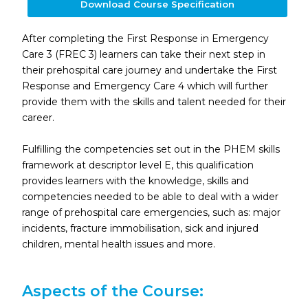
Download Course Specification
After completing the First Response in Emergency
Care 3 (FREC 3) learners can take their next step in
their prehospital care journey and undertake the First
Response and Emergency Care 4 which will further
provide them with the skills and talent needed for their
career.
Fulfilling the competencies set out in the PHEM skills
framework at descriptor level E, this qualification
provides learners with the knowledge, skills and
competencies needed to be able to deal with a wider
range of prehospital care emergencies, such as: major
incidents, fracture immobilisation, sick and injured
children, mental health issues and more.
Aspects of the Course: