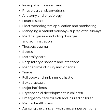
Initial patient assessment
Physiological observations
Anatomy and physiology
Heart disease
Electrocardiogram application and monitoring
Managing a patient’s airway – supraglottic airways
Medical gases – including dosages
and administration
Thoracic trauma
Sepsis
Maternity care
Respiratory disorders and infections
Mechanisms of injury and kinetics
Triage
Full body and limb immobilisation
Sexual assault
Major incidents
Psychosocial development in children
Emergency care for sick and injured children
Mental health crisis
Assisting the clinician with clinical interventions