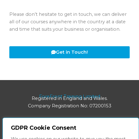
Please don’t hesitate to get in touch, we can deliver
all of our courses anywhere in the country at a date
and time that suits your business or organisation.
Get in Touch!
ForeFront Training Limited
Registered in England and Wales.
Company Registration No: 07200153
GDPR Cookie Consent
Registered Office: