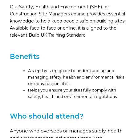
Our Safety, Health and Environment (SHE) for
Construction Site Managers course provides essential
knowledge to help keep people safe on building sites.
Available face-to-face or online, it is aligned to the
relevant Build UK Training Standard.
Benefits
A step-by-step guide to understanding and
managing safety, health and environmental risks
on construction sites.
Helps you ensure your sites fully comply with
safety, health and environmental regulations.
Who should attend?
Anyone who oversees or manages safety, health