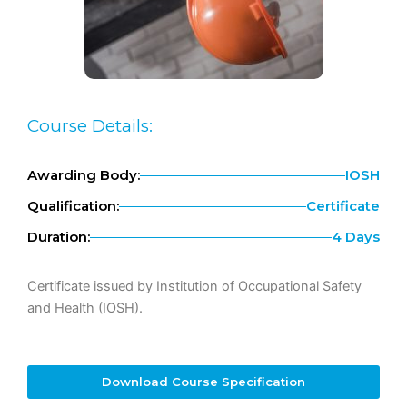
Course Details:
Awarding Body:
IOSH
Qualification:
Certificate
Duration:
4 Days
Certificate issued by Institution of Occupational Safety
and Health (IOSH).
Download Course Specification