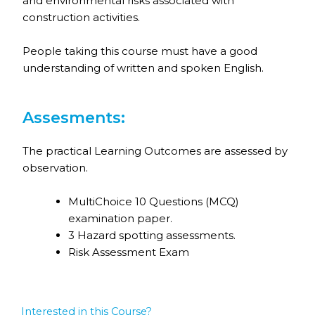
and environmental risks associated with
construction activities.
People taking this course must have a good
understanding of written and spoken English.
Assesments:
The practical Learning Outcomes are assessed by
observation.
MultiChoice 10 Questions (MCQ)
examination paper.
3 Hazard spotting assessments.
Risk Assessment Exam
Interested in this Course?