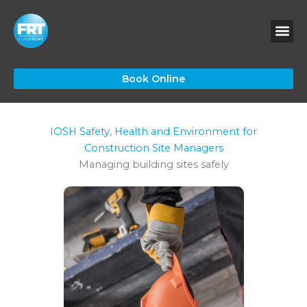
Skip
to
content
Book Online
IOSH Safety, Health and Environment for
Construction Site Managers
Managing building sites safely