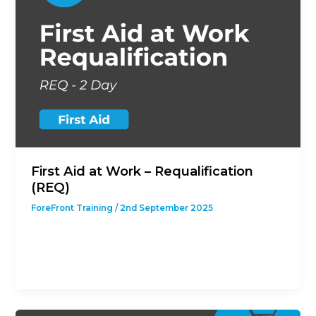
First Aid at Work – Requalification
(REQ)
ForeFront Training
/
2nd September 2025
This course is designed to give students with a
previous First Aid at Work Qualification the
opportunity to revalidate their