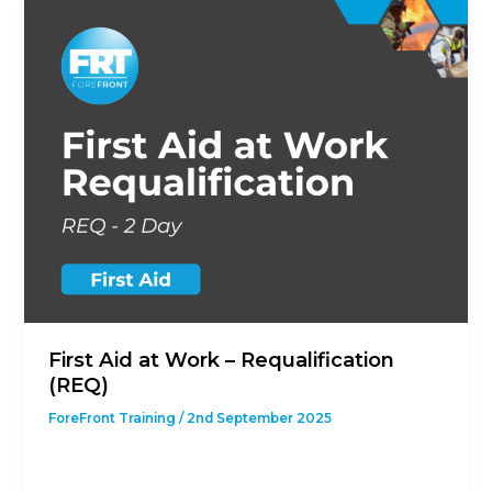
First Aid at Work – Requalification
(REQ)
ForeFront Training
/
2nd September 2025
This course is designed to give students with a
previous First Aid at Work Qualification the