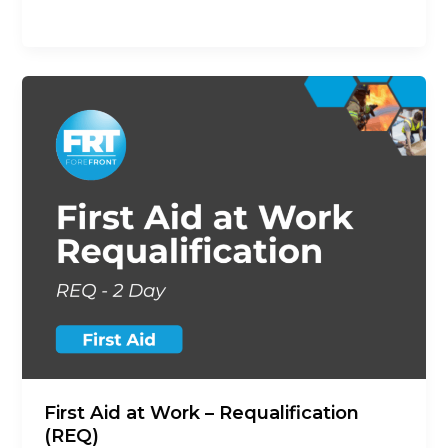
opportunity to revalidate their
First Aid at Work – Requalification
(REQ)