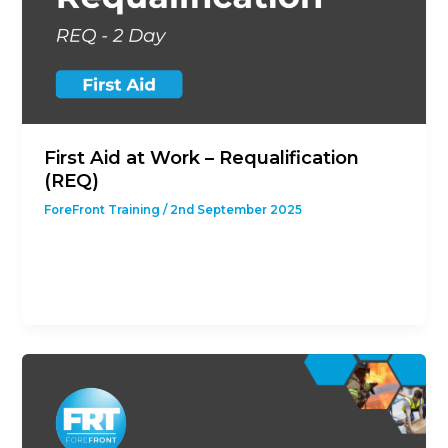
First Aid at Work – Requalification
(REQ)
ForeFront Training
/
2nd September 2025
This course is designed to give students with a
previous First Aid at Work Qualification the
opportunity to revalidate their