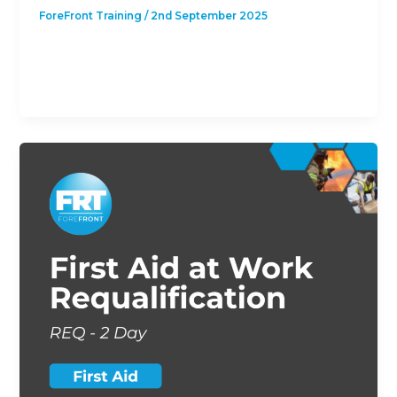
ForeFront Training
/
2nd September 2025
This course is designed to give students with a
previous First Aid at Work Qualification the
opportunity to revalidate their