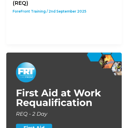
(REQ)
ForeFront Training
/
2nd September 2025
This course is designed to give students with a
previous First Aid at Work Qualification the
opportunity to revalidate their