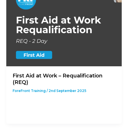
First Aid at Work – Requalification
(REQ)
ForeFront Training
/
2nd September 2025
This course is designed to give students with a
previous First Aid at Work Qualification the
opportunity to revalidate their […]