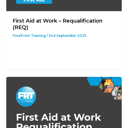
First Aid at Work – Requalification
(REQ)
ForeFront Training
/
2nd September 2025
This course is designed to give students with a
previous First Aid at Work Qualification the
opportunity to revalidate their