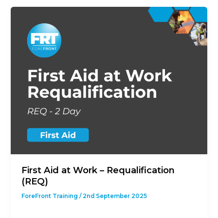
First Aid at Work – Requalification
(REQ)
ForeFront Training
/
2nd September 2025
This course is designed to give students with a