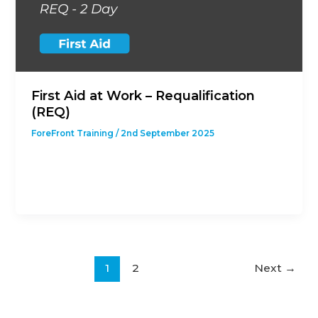
First Aid at Work – Requalification
(REQ)
ForeFront Training
/
2nd September 2025
This course is designed to give students with a
previous First Aid at Work Qualification the
opportunity to revalidate their
1
2
Next
→