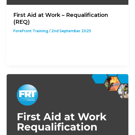
First Aid at Work – Requalification
(REQ)
ForeFront Training
/
2nd September 2025
This course is designed to give students with a
previous First Aid at Work Qualification the
opportunity to revalidate their