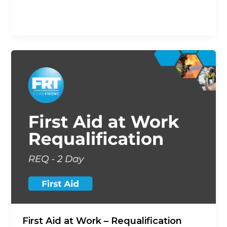
previous First Aid at Work Qualification the
opportunity to revalidate their
First Aid at Work – Requalification