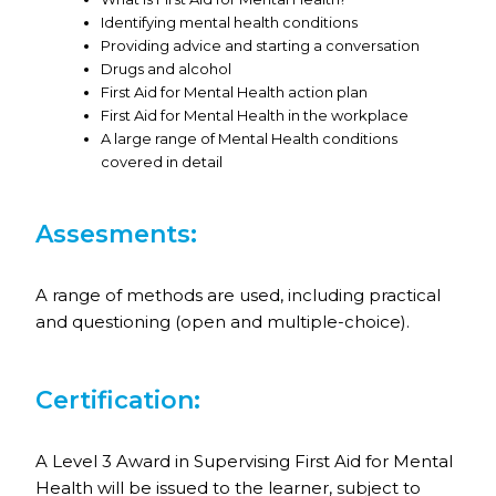
Identifying mental health conditions
Providing advice and starting a conversation
Drugs and alcohol
First Aid for Mental Health action plan
First Aid for Mental Health in the workplace
A large range of Mental Health conditions
covered in detail
Assesments:
A range of methods are used, including practical
and questioning (open and multiple-choice).
Certification:
A Level 3 Award in Supervising First Aid for Mental
Health will be issued to the learner, subject to