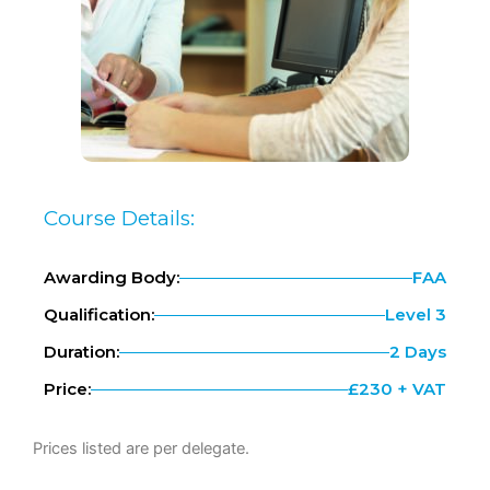
Course Details:
Awarding Body:
FAA
Qualification:
Level 3
Duration:
2 Days
Price:
£230 + VAT
Prices listed are per delegate.