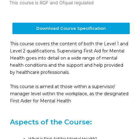
This course is RQF and Ofqual regulated
Download Course Specification
This course covers the content of both the Level 1 and
Level 2 qualifications. Supervising First Aid for Mental
Health goes into detail on a wide range of mental
health conditions and the support and help provided
by healthcare professionals.
This course is aimed at those within a supervisor/
manager level within the workplace, as the designated
First Aider for Mental Health
Aspects of the Course:
What is First Aid for Mental Health?