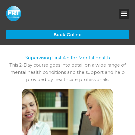
Skip
to
content
Book Online
Supervising First Aid for Mental Health
This 2-Day course goes into detail on a wide range of
mental health conditions and the support and help
provided by healthcare professionals.