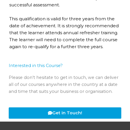
successful assessment.
This qualification is valid for three years from the
date of achievement. It is strongly recommended
that the learner attends annual refresher training.
The learner will need to complete the full course
again to re-qualify for a further three years.
Interested in this Course?
Please don’t hesitate to get in touch, we can deliver
all of our courses anywhere in the country at a date
and time that suits your business or organisation.
Get in Touch!